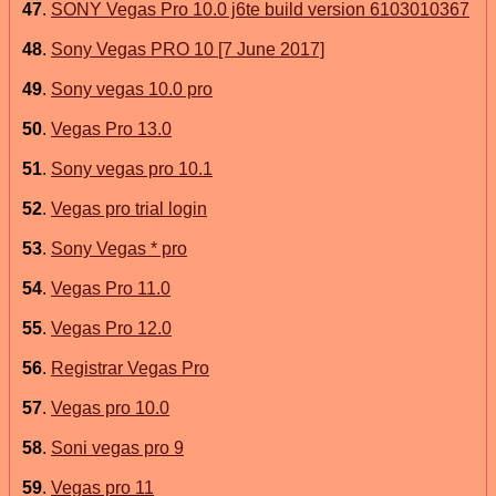
47
.
SONY Vegas Pro 10.0 j6te build version 6103010367
48
.
Sony Vegas PRO 10 [7 June 2017]
49
.
Sony vegas 10.0 pro
50
.
Vegas Pro 13.0
51
.
Sony vegas pro 10.1
52
.
Vegas pro trial login
53
.
Sony Vegas * pro
54
.
Vegas Pro 11.0
55
.
Vegas Pro 12.0
56
.
Registrar Vegas Pro
57
.
Vegas pro 10.0
58
.
Soni vegas pro 9
59
.
Vegas pro 11