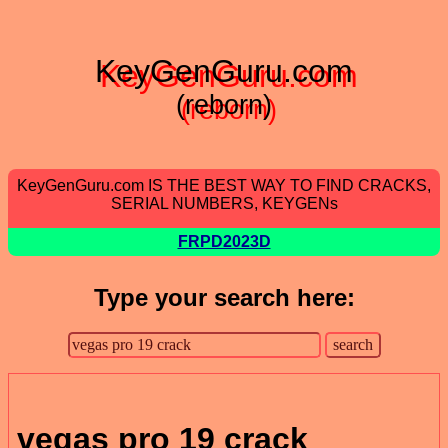
KeyGenGuru.com
(reborn)
KeyGenGuru.com IS THE BEST WAY TO FIND CRACKS,
SERIAL NUMBERS, KEYGENs
FRPD2023D
Type your search here:
vegas pro 19 crack