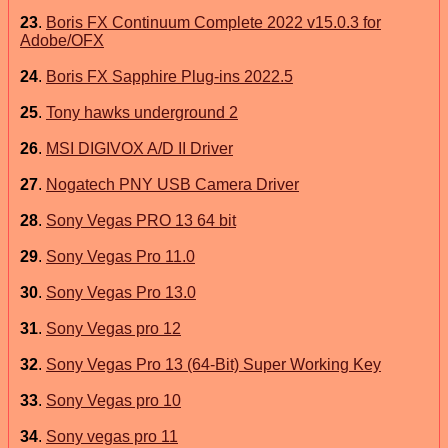
23
.
Boris FX Continuum Complete 2022 v15.0.3 for
Adobe/OFX
24
.
Boris FX Sapphire Plug-ins 2022.5
25
.
Tony hawks underground 2
26
.
MSI DIGIVOX A/D II Driver
27
.
Nogatech PNY USB Camera Driver
28
.
Sony Vegas PRO 13 64 bit
29
.
Sony Vegas Pro 11.0
30
.
Sony Vegas Pro 13.0
31
.
Sony Vegas pro 12
32
.
Sony Vegas Pro 13 (64-Bit) Super Working Key
33
.
Sony Vegas pro 10
34
.
Sony vegas pro 11