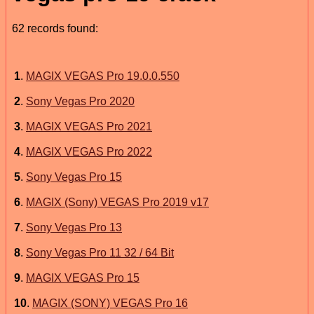
62 records found:
1
.
MAGIX VEGAS Pro 19.0.0.550
2
.
Sony Vegas Pro 2020
3
.
MAGIX VEGAS Pro 2021
4
.
MAGIX VEGAS Pro 2022
5
.
Sony Vegas Pro 15
6
.
MAGIX (Sony) VEGAS Pro 2019 v17
7
.
Sony Vegas Pro 13
8
.
Sony Vegas Pro 11 32 / 64 Bit
9
.
MAGIX VEGAS Pro 15
10
.
MAGIX (SONY) VEGAS Pro 16