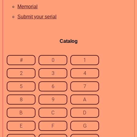
Memorial
Submit your serial
Catalog
#
0
1
2
3
4
5
6
7
8
9
A
B
C
D
E
F
G