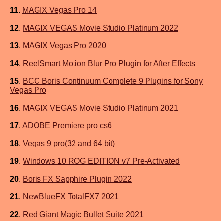
11
.
MAGIX Vegas Pro 14
12
.
MAGIX VEGAS Movie Studio Platinum 2022
13
.
MAGIX Vegas Pro 2020
14
.
ReelSmart Motion Blur Pro Plugin for After Effects
15
.
BCC Boris Continuum Complete 9 Plugins for Sony
Vegas Pro
16
.
MAGIX VEGAS Movie Studio Platinum 2021
17
.
ADOBE Premiere pro cs6
18
.
Vegas 9 pro(32 and 64 bit)
19
.
Windows 10 ROG EDITION v7 Pre-Activated
20
.
Boris FX Sapphire Plugin 2022
21
.
NewBlueFX TotalFX7 2021
22
.
Red Giant Magic Bullet Suite 2021