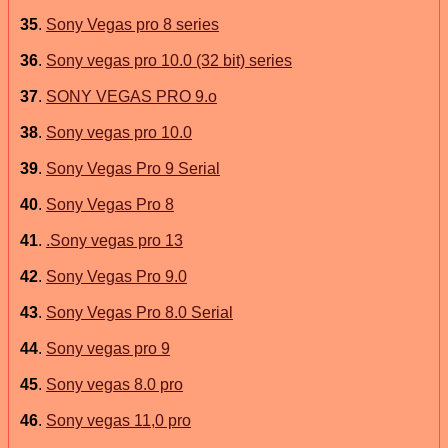
35
.
Sony Vegas pro 8 series
36
.
Sony vegas pro 10.0 (32 bit) series
37
.
SONY VEGAS PRO 9.o
38
.
Sony vegas pro 10.0
39
.
Sony Vegas Pro 9 Serial
40
.
Sony Vegas Pro 8
41
.
.Sony vegas pro 13
42
.
Sony Vegas Pro 9.0
43
.
Sony Vegas Pro 8.0 Serial
44
.
Sony vegas pro 9
45
.
Sony vegas 8.0 pro
46
.
Sony vegas 11,0 pro