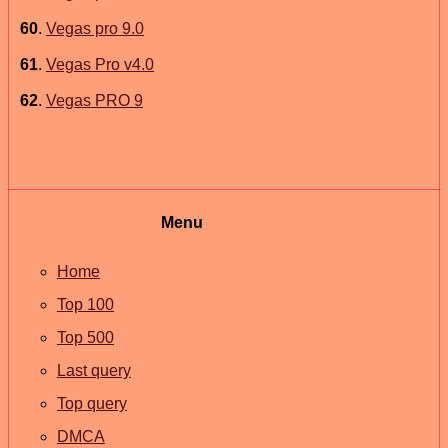
60
.
Vegas pro 9.0
61
.
Vegas Pro v4.0
62
.
Vegas PRO 9
Menu
Home
Top 100
Top 500
Last query
Top query
DMCA