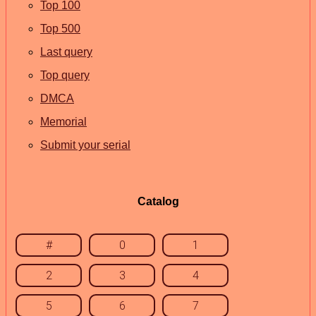
Top 100
Top 500
Last query
Top query
DMCA
Memorial
Submit your serial
Catalog
#
0
1
2
3
4
5
6
7