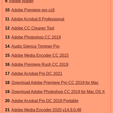
9
.
Adobe reader
10
.
Adobe Premiere pro cs5
11
.
Adobe Acrobat 8 Professional
12
.
Adobe CC Cleaner Tool
13
.
Adobe Photoshop CC 2019
14
.
Audio Silence Trimmer Pro
15
.
Adobe Media Encoder CC 2015
16
.
Adobe Premiere Rush CC 2019
17
.
Adobe Acrobat Pro DC 2021
18
.
Download Adobe Premiere Pro CC 2019 for Mac
19
.
Download Adobe Photoshop CC 2019 for Mac OS X
20
.
Adobe Acrobat Pro DC 2018 Portable
21
.
Adobe Media Encoder 2020 v14.9.0.48