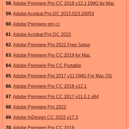
58
.
Adobe Premiere Pro CC 2018 v12.1 DMG for Mac
59
.
Adobe Acrobat Pro DC 2015.023.20053
60
.
Adobe Premiere pro cc
61
.
Adobe Acrobat Pro DC 2022
62
.
Adobe Premiere Pro 2022 Free Setup
63
.
Adobe Premiere Pro CC 2019 for Mac
64
.
Adobe Premiere Pro CC Portable
65
.
Adobe Premiere Pro 2017 v11 DMG For Mac OS
66
.
Adobe Premiere Pro CC 2018 v12.1
67
.
Adobe Premiere Pro CC 2017 v11.0.1 x64
68
.
Adobe Premiere Pro 2022
69
.
Adobe InDesign CC 2022 v17.3
70
.
Adobe Premiere Pro CC 2019