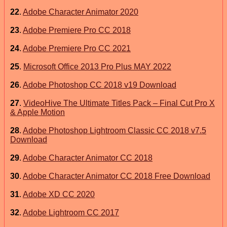
22
.
Adobe Character Animator 2020
23
.
Adobe Premiere Pro CC 2018
24
.
Adobe Premiere Pro CC 2021
25
.
Microsoft Office 2013 Pro Plus MAY 2022
26
.
Adobe Photoshop CC 2018 v19 Download
27
.
VideoHive The Ultimate Titles Pack – Final Cut Pro X
& Apple Motion
28
.
Adobe Photoshop Lightroom Classic CC 2018 v7.5
Download
29
.
Adobe Character Animator CC 2018
30
.
Adobe Character Animator CC 2018 Free Download
31
.
Adobe XD CC 2020
32
.
Adobe Lightroom CC 2017