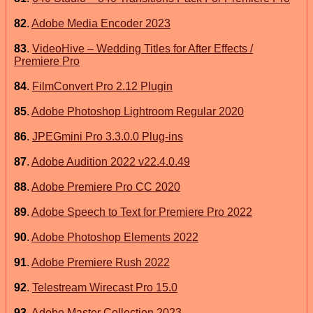
82
.
Adobe Media Encoder 2023
83
.
VideoHive – Wedding Titles for After Effects /
Premiere Pro
84
.
FilmConvert Pro 2.12 Plugin
85
.
Adobe Photoshop Lightroom Regular 2020
86
.
JPEGmini Pro 3.3.0.0 Plug-ins
87
.
Adobe Audition 2022 v22.4.0.49
88
.
Adobe Premiere Pro CC 2020
89
.
Adobe Speech to Text for Premiere Pro 2022
90
.
Adobe Photoshop Elements 2022
91
.
Adobe Premiere Rush 2022
92
.
Telestream Wirecast Pro 15.0
93
.
Adobe Master Collection 2023