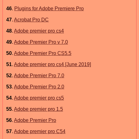
46
.
Plugins for Adobe Premiere Pro
47
.
Acrobat Pro DC
48
.
Adobe premier pro cs4
49
.
Adobe Premier Pro v 7.0
50
.
Adobe Premier Pro CS5.5
51
.
Adobe premier pro cs4 [June 2019]
52
.
Adobe Premier Pro 7.0
53
.
Adobe Premier Pro 2.0
54
.
Adobe premier pro cs5
55
.
Adobe premier pro 1.5
56
.
Adobe Premier Pro
57
.
Adobe premier pro C54