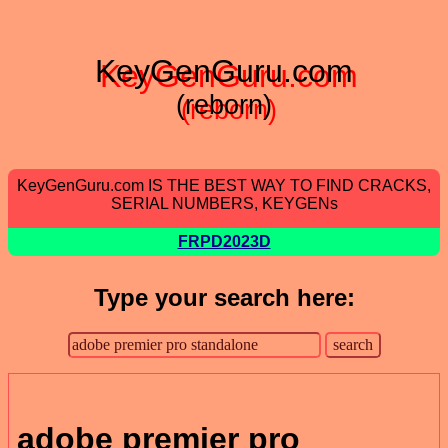
KeyGenGuru.com
(reborn)
KeyGenGuru.com IS THE BEST WAY TO FIND CRACKS,
SERIAL NUMBERS, KEYGENs
FRPD2023D
Type your search here:
adobe premier pro