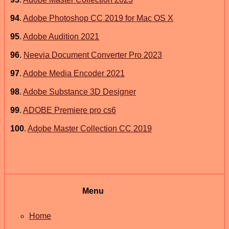
94
.
Adobe Photoshop CC 2019 for Mac OS X
95
.
Adobe Audition 2021
96
.
Neevia Document Converter Pro 2023
97
.
Adobe Media Encoder 2021
98
.
Adobe Substance 3D Designer
99
.
ADOBE Premiere pro cs6
100
.
Adobe Master Collection CC 2019
Menu
Home