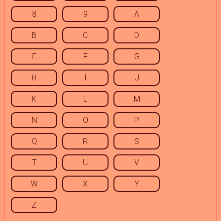
8
9
A
B
C
D
E
F
G
H
I
J
K
L
M
N
O
P
Q
R
S
T
U
V
W
X
Y
Z