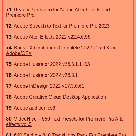
71
.
Beauty Box video for Adobe After Effects and
Premiere Pro
72
.
Adobe Speech to Text for Premiere Pro 2023
73
.
Adobe After Effects 2022 v22.4.0.56
74
.
Boris FX Continuum Complete 2022 v15.0.3 for
Adobe/OFX
75
.
Adobe Illustrator 2022 v26.3.1.1103
76
.
Adobe Illustrator 2022 v26.3.1
77
.
Adobe InDesign 2022 v17.3.0.61
78
.
Adobe Creative Cloud Desktop Application
79
.
Adobe audition cs6
80
.
VideoHive – 650 Text Presets for Premiere Pro After
effects vol.5
81
.
640 Studio – 840 Transitions Pack For Premiere Pro