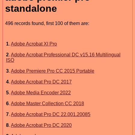
standalone
496 records found, first 100 of them are:
1
.
Adobe Acrobat XI Pro
2
.
Adobe Acrobat Professional DC v15.16 Multilingual
ISO
3
.
Adobe Premiere Pro CC 2015 Portable
4
.
Adobe Acrobat Pro DC 2017
5
.
Adobe Media Encoder 2022
6
.
Adobe Master Collection CC 2018
7
.
Adobe Acrobat Pro DC 22.001.20085
8
.
Adobe Acrobat Pro DC 2020