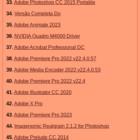
33
.
Adobe Photoshop CC 2015 Portable
34
.
Versão Completa Do
35
.
Adobe Animate 2023
36
.
NVIDIA Quadro M4000 Driver
37
.
Adobe Acrobat Professional DC
38
.
Adobe Premiere Pro 2022 v22.4.0.57
39
.
Adobe Media Encoder 2022 v22.4.0.53
40
.
Adobe Premiere Pro 2022 v22.4
41
.
Adobe Illustrator CC 2020
42
.
Adobe X Pro
43
.
Adobe Premiere Pro 2023
44
.
Imagenomic Realgrain 2.1.2 for Photoshop
45
.
Adobe Prelude CC 2014