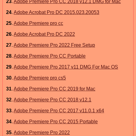
23
.
Adobe Premiere Pro CC 2018 v12.1 DMG for Mac
24
.
Adobe Acrobat Pro DC 2015.023.20053
25
.
Adobe Premiere pro cc
26
.
Adobe Acrobat Pro DC 2022
27
.
Adobe Premiere Pro 2022 Free Setup
28
.
Adobe Premiere Pro CC Portable
29
.
Adobe Premiere Pro 2017 v11 DMG For Mac OS
30
.
Adobe Premiere pro cs5
31
.
Adobe Premiere Pro CC 2019 for Mac
32
.
Adobe Premiere Pro CC 2018 v12.1
33
.
Adobe Premiere Pro CC 2017 v11.0.1 x64
34
.
Adobe Premiere Pro CC 2015 Portable
35
.
Adobe Premiere Pro 2022