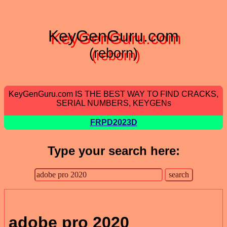
KeyGenGuru.com
(reborn)
KeyGenGuru.com IS THE BEST WAY TO FIND CRACKS,
SERIAL NUMBERS, KEYGENs
FRPD2023D
Type your search here:
adobe pro 2020