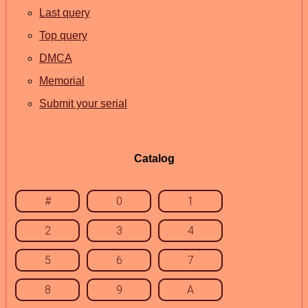
Last query
Top query
DMCA
Memorial
Submit your serial
Catalog
#
0
1
2
3
4
5
6
7
8
9
A