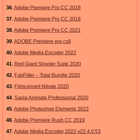
36
.
Adobe Premiere Pro CC 2019
37
.
Adobe Premiere Pro CC 2018
38
.
Adobe Premiere Pro CC 2021
39
.
ADOBE Premiere pro cs6
40
.
Adobe Media Encoder 2022
41
.
Red Giant Shooter Suite 2020
42
.
FabFilter – Total Bundle 2020
43
.
Filmconvert Nitrate 2020
44
.
Saola Animate Professional 2020
45
.
Adobe Photoshop Elements 2022
46
.
Adobe Premiere Rush CC 2019
47
.
Adobe Media Encoder 2022 v22.4.0.53