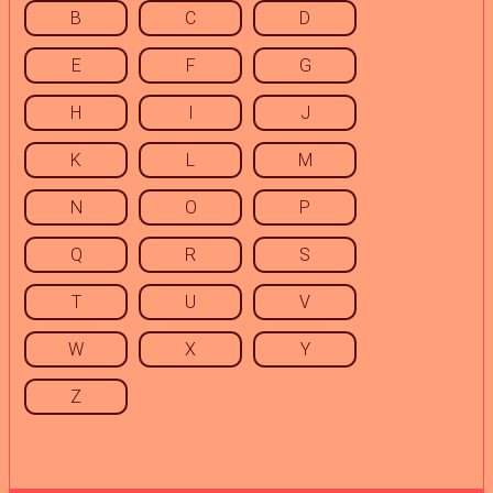
B
C
D
E
F
G
H
I
J
K
L
M
N
O
P
Q
R
S
T
U
V
W
X
Y
Z