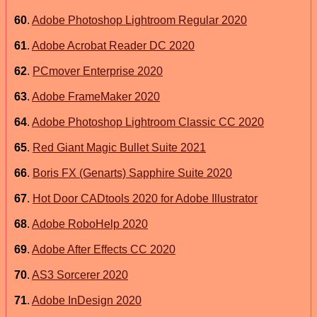
60
.
Adobe Photoshop Lightroom Regular 2020
61
.
Adobe Acrobat Reader DC 2020
62
.
PCmover Enterprise 2020
63
.
Adobe FrameMaker 2020
64
.
Adobe Photoshop Lightroom Classic CC 2020
65
.
Red Giant Magic Bullet Suite 2021
66
.
Boris FX (Genarts) Sapphire Suite 2020
67
.
Hot Door CADtools 2020 for Adobe Illustrator
68
.
Adobe RoboHelp 2020
69
.
Adobe After Effects CC 2020
70
.
AS3 Sorcerer 2020
71
.
Adobe InDesign 2020