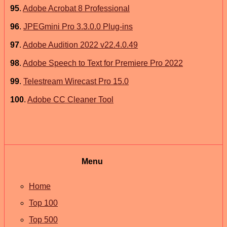
95
.
Adobe Acrobat 8 Professional
96
.
JPEGmini Pro 3.3.0.0 Plug-ins
97
.
Adobe Audition 2022 v22.4.0.49
98
.
Adobe Speech to Text for Premiere Pro 2022
99
.
Telestream Wirecast Pro 15.0
100
.
Adobe CC Cleaner Tool
Menu
Home
Top 100
Top 500