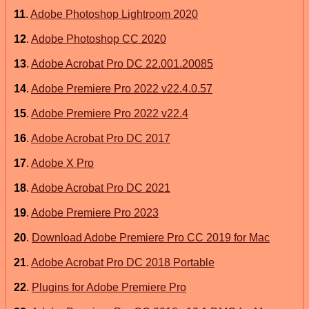
11
.
Adobe Photoshop Lightroom 2020
12
.
Adobe Photoshop CC 2020
13
.
Adobe Acrobat Pro DC 22.001.20085
14
.
Adobe Premiere Pro 2022 v22.4.0.57
15
.
Adobe Premiere Pro 2022 v22.4
16
.
Adobe Acrobat Pro DC 2017
17
.
Adobe X Pro
18
.
Adobe Acrobat Pro DC 2021
19
.
Adobe Premiere Pro 2023
20
.
Download Adobe Premiere Pro CC 2019 for Mac
21
.
Adobe Acrobat Pro DC 2018 Portable
22
.
Plugins for Adobe Premiere Pro