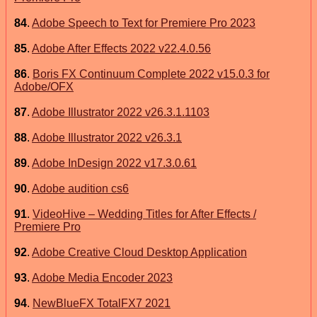
84
.
Adobe Speech to Text for Premiere Pro 2023
85
.
Adobe After Effects 2022 v22.4.0.56
86
.
Boris FX Continuum Complete 2022 v15.0.3 for
Adobe/OFX
87
.
Adobe Illustrator 2022 v26.3.1.1103
88
.
Adobe Illustrator 2022 v26.3.1
89
.
Adobe InDesign 2022 v17.3.0.61
90
.
Adobe audition cs6
91
.
VideoHive – Wedding Titles for After Effects /
Premiere Pro
92
.
Adobe Creative Cloud Desktop Application
93
.
Adobe Media Encoder 2023
94
.
NewBlueFX TotalFX7 2021