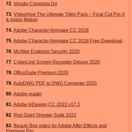
72
.
Versão Completa Do
73
.
VideoHive The Ultimate Titles Pack – Final Cut Pro X
& Apple Motion
74
.
Adobe Character Animator CC 2018
75
.
Adobe Character Animator CC 2018 Free Download
76
.
McAfee Endpoint Security 2020
77
.
CyberLink Screen Recorder Deluxe 2020
78
.
OfficeSuite Premium 2020
79
.
AutoDWG PDF to DWG Converter 2020
80
.
Adobe reader
81
.
Adobe InDesign CC 2022 v17.3
82
.
Red Giant Shooter Suite 2022
83
.
Beauty Box video for Adobe After Effects and
Premiere Pro