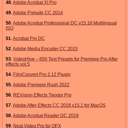
48
.
Adobe Acrobat XI Pro
49
.
Adobe Prelude CC 2014
50
.
Adobe Acrobat Professional DC v15.16 Multilingual
ISO
51
.
Acrobat Pro DC
52
.
Adobe Media Encoder CC 2015
53
.
VideoHive – 650 Text Presets for Premiere Pro After
effects vol.5
54
.
FilmConvert Pro 2.12 Plugin
55
.
Adobe Premiere Rush 2022
56
.
REVision Effects Twixtor Pro
57
.
Adobe After Effects CC 2018 v15.1 for MacOS
58
.
Adobe Acrobat Reader DC 2019
59
.
Neat Video Pro for OFX