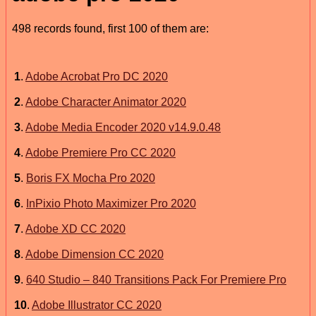
498 records found, first 100 of them are:
1
.
Adobe Acrobat Pro DC 2020
2
.
Adobe Character Animator 2020
3
.
Adobe Media Encoder 2020 v14.9.0.48
4
.
Adobe Premiere Pro CC 2020
5
.
Boris FX Mocha Pro 2020
6
.
InPixio Photo Maximizer Pro 2020
7
.
Adobe XD CC 2020
8
.
Adobe Dimension CC 2020
9
.
640 Studio – 840 Transitions Pack For Premiere Pro
10
.
Adobe Illustrator CC 2020