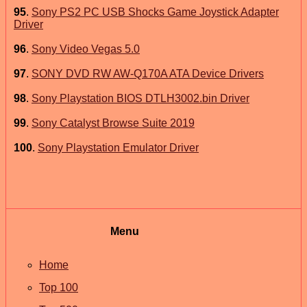
95
.
Sony PS2 PC USB Shocks Game Joystick Adapter
Driver
96
.
Sony Video Vegas 5.0
97
.
SONY DVD RW AW-Q170A ATA Device Drivers
98
.
Sony Playstation BIOS DTLH3002.bin Driver
99
.
Sony Catalyst Browse Suite 2019
100
.
Sony Playstation Emulator Driver
Menu
Home
Top 100