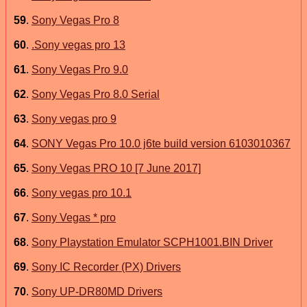
59
.
Sony Vegas Pro 8
60
.
.Sony vegas pro 13
61
.
Sony Vegas Pro 9.0
62
.
Sony Vegas Pro 8.0 Serial
63
.
Sony vegas pro 9
64
.
SONY Vegas Pro 10.0 j6te build version 6103010367
65
.
Sony Vegas PRO 10 [7 June 2017]
66
.
Sony vegas pro 10.1
67
.
Sony Vegas * pro
68
.
Sony Playstation Emulator SCPH1001.BIN Driver
69
.
Sony IC Recorder (PX) Drivers
70
.
Sony UP-DR80MD Drivers