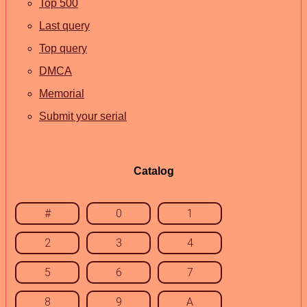
Top 500
Last query
Top query
DMCA
Memorial
Submit your serial
Catalog
#
0
1
2
3
4
5
6
7
8
9
A