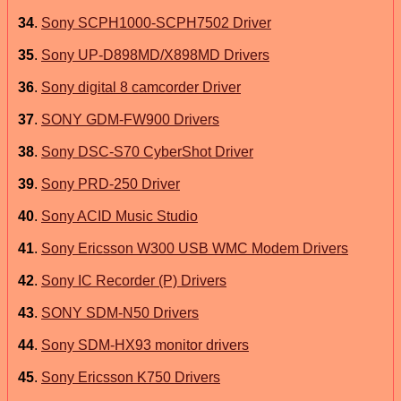
34
.
Sony SCPH1000-SCPH7502 Driver
35
.
Sony UP-D898MD/X898MD Drivers
36
.
Sony digital 8 camcorder Driver
37
.
SONY GDM-FW900 Drivers
38
.
Sony DSC-S70 CyberShot Driver
39
.
Sony PRD-250 Driver
40
.
Sony ACID Music Studio
41
.
Sony Ericsson W300 USB WMC Modem Drivers
42
.
Sony IC Recorder (P) Drivers
43
.
SONY SDM-N50 Drivers
44
.
Sony SDM-HX93 monitor drivers
45
.
Sony Ericsson K750 Drivers