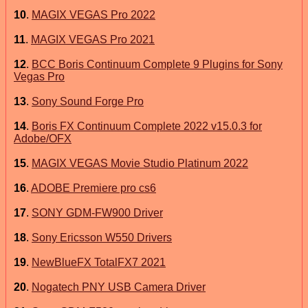
10
.
MAGIX VEGAS Pro 2022
11
.
MAGIX VEGAS Pro 2021
12
.
BCC Boris Continuum Complete 9 Plugins for Sony
Vegas Pro
13
.
Sony Sound Forge Pro
14
.
Boris FX Continuum Complete 2022 v15.0.3 for
Adobe/OFX
15
.
MAGIX VEGAS Movie Studio Platinum 2022
16
.
ADOBE Premiere pro cs6
17
.
SONY GDM-FW900 Driver
18
.
Sony Ericsson W550 Drivers
19
.
NewBlueFX TotalFX7 2021
20
.
Nogatech PNY USB Camera Driver