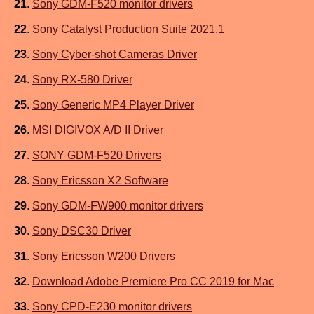
21
.
Sony GDM-F520 monitor drivers
22
.
Sony Catalyst Production Suite 2021.1
23
.
Sony Cyber-shot Cameras Driver
24
.
Sony RX-580 Driver
25
.
Sony Generic MP4 Player Driver
26
.
MSI DIGIVOX A/D II Driver
27
.
SONY GDM-F520 Drivers
28
.
Sony Ericsson X2 Software
29
.
Sony GDM-FW900 monitor drivers
30
.
Sony DSC30 Driver
31
.
Sony Ericsson W200 Drivers
32
.
Download Adobe Premiere Pro CC 2019 for Mac
33
.
Sony CPD-E230 monitor drivers