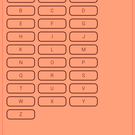
B
C
D
E
F
G
H
I
J
K
L
M
N
O
P
Q
R
S
T
U
V
W
X
Y
Z