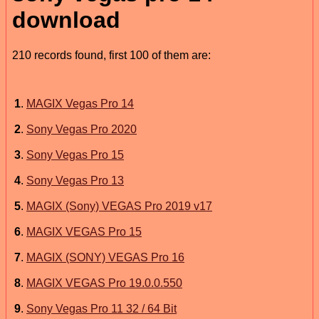
download
210 records found, first 100 of them are:
1
.
MAGIX Vegas Pro 14
2
.
Sony Vegas Pro 2020
3
.
Sony Vegas Pro 15
4
.
Sony Vegas Pro 13
5
.
MAGIX (Sony) VEGAS Pro 2019 v17
6
.
MAGIX VEGAS Pro 15
7
.
MAGIX (SONY) VEGAS Pro 16
8
.
MAGIX VEGAS Pro 19.0.0.550
9
.
Sony Vegas Pro 11 32 / 64 Bit