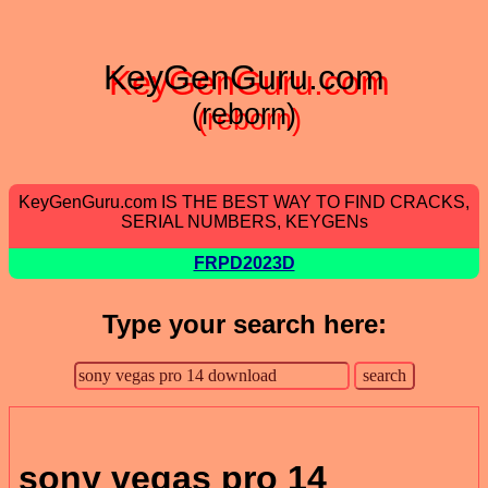
KeyGenGuru.com
(reborn)
KeyGenGuru.com IS THE BEST WAY TO FIND CRACKS,
SERIAL NUMBERS, KEYGENs
FRPD2023D
Type your search here:
sony vegas pro 14