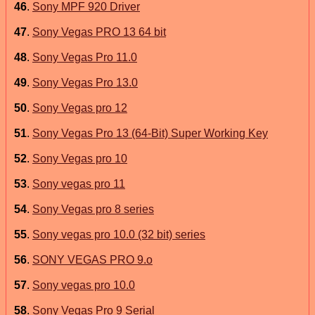
46
.
Sony MPF 920 Driver
47
.
Sony Vegas PRO 13 64 bit
48
.
Sony Vegas Pro 11.0
49
.
Sony Vegas Pro 13.0
50
.
Sony Vegas pro 12
51
.
Sony Vegas Pro 13 (64-Bit) Super Working Key
52
.
Sony Vegas pro 10
53
.
Sony vegas pro 11
54
.
Sony Vegas pro 8 series
55
.
Sony vegas pro 10.0 (32 bit) series
56
.
SONY VEGAS PRO 9.o
57
.
Sony vegas pro 10.0
58
.
Sony Vegas Pro 9 Serial