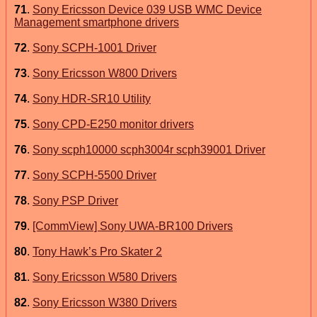
71
.
Sony Ericsson Device 039 USB WMC Device
Management smartphone drivers
72
.
Sony SCPH-1001 Driver
73
.
Sony Ericsson W800 Drivers
74
.
Sony HDR-SR10 Utility
75
.
Sony CPD-E250 monitor drivers
76
.
Sony scph10000 scph3004r scph39001 Driver
77
.
Sony SCPH-5500 Driver
78
.
Sony PSP Driver
79
.
[CommView] Sony UWA-BR100 Drivers
80
.
Tony Hawk’s Pro Skater 2
81
.
Sony Ericsson W580 Drivers
82
.
Sony Ericsson W380 Drivers