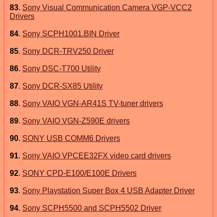
83
.
Sony Visual Communication Camera VGP-VCC2
Drivers
84
.
Sony SCPH1001.BIN Driver
85
.
Sony DCR-TRV250 Driver
86
.
Sony DSC-T700 Utility
87
.
Sony DCR-SX85 Utility
88
.
Sony VAIO VGN-AR41S TV-tuner drivers
89
.
Sony VAIO VGN-Z590E drivers
90
.
SONY USB COMM6 Drivers
91
.
Sony VAIO VPCEE32FX video card drivers
92
.
SONY CPD-E100/E100E Drivers
93
.
Sony Playstation Super Box 4 USB Adapter Driver
94
.
Sony SCPH5500 and SCPH5502 Driver